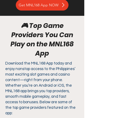
Get MNL168 App NOW
🎮 Top Game
Providers You Can
Play on the MNL168
App
Download the MNL168 App today and
enjoy nonstop access to the Philippines’
most exciting slot games and casino
content—right from your phone.
Whether you’re on Android or iOS, the
MNL168 app brings you top providers,
smooth mobile gameplay, and fast
access to bonuses. Below are some of
the top game providers featured on the
app: