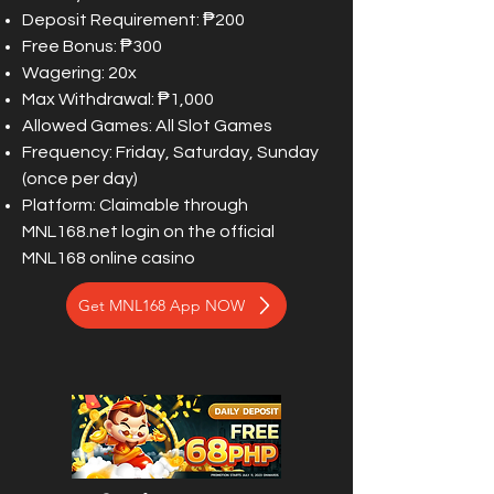
Deposit Requirement: ₱200
Free Bonus: ₱300
Wagering: 20x
Max Withdrawal: ₱1,000
Allowed Games: All Slot Games
Frequency: Friday, Saturday, Sunday
(once per day)
Platform: Claimable through
MNL168.net login on the official
MNL168 online casino
Get MNL168 App NOW