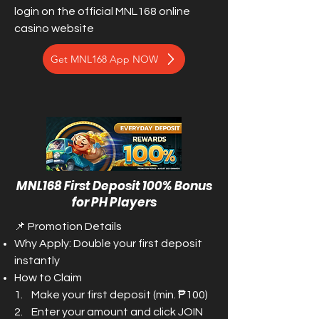
login on the official MNL168 online
casino website
Get MNL168 App NOW
MNL168 First Deposit 100% Bonus
for PH Players
📌 Promotion Details
Why Apply: Double your first deposit
instantly
How to Claim
1. Make your first deposit (min. ₱100)
2. Enter your amount and click JOIN