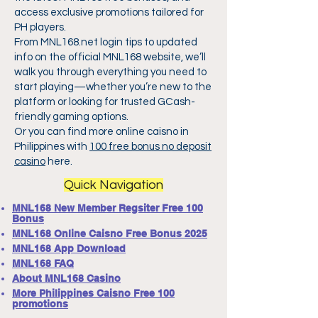
access exclusive promotions tailored for
PH players.
From MNL168.net login tips to updated
info on the official MNL168 website, we’ll
walk you through everything you need to
start playing—whether you’re new to the
platform or looking for trusted GCash-
friendly gaming options.
Or you can find more online caisno in
Philippines with
100 free bonus no deposit
casino
here.
Quick Navigation
MNL168 New Member Regsiter Free 100
Bonus
MNL168 Online Caisno Free Bonus 2025
MNL168 App Download
MNL168 FAQ
About MNL168 Casino
More Philippines Caisno Free 100
promotions