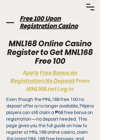
Free 100 Upon
Registration Casino
MNL168 Online Casino
Register to Get MNL168
Free 100
Apply
Free Bonus on
Registration No Deposit
From
MNL168.net Log in
Even though the MNL168 free 100 no
deposit offer is no longer available, Filipino
players can still claim a ₱68 free bonus on
registration—no deposit needed. This
page gives you the full guide on how to
register at MNL168 online casino, claim
the latest MNL168 free bonuses, and