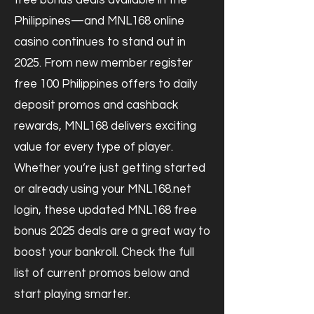
free bonus deals available in the
Philippines—and MNL168 online
casino continues to stand out in
2025. From new member register
free 100 Philippines offers to daily
deposit promos and cashback
rewards, MNL168 delivers exciting
value for every type of player.
Whether you’re just getting started
or already using your MNL168.net
login, these updated MNL168 free
bonus 2025 deals are a great way to
boost your bankroll. Check the full
list of current promos below and
start playing smarter.