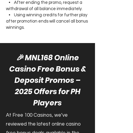
• After ending the promo, request a
withdrawal of all balance immediately.
• Using winning credits for further play
after promotion ends will cancel all bonus
winnings.
🎉 MNL168 Online
Casino Free Bonus &
Deposit Promos –
2025 Offers for PH
Players
At Free 100 Casinos, we’ve
reviewed the latest online casino