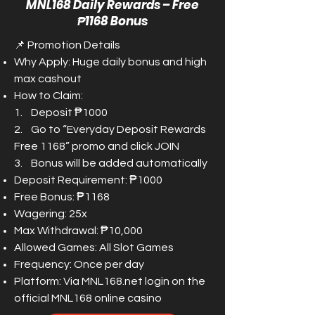
MNL168 Daily Rewards – Free
₱1168 Bonus
📌 Promotion Details
Why Apply: Huge daily bonus and high
max cashout
How to Claim:
1. Deposit ₱1000
2. Go to “Everyday Deposit Rewards
Free 1168” promo and click JOIN
3. Bonus will be added automatically
Deposit Requirement: ₱1000
Free Bonus: ₱1168
Wagering: 25x
Max Withdrawal: ₱10,000
Allowed Games: All Slot Games
Frequency: Once per day
Platform: Via MNL168.net login on the
official MNL168 online casino