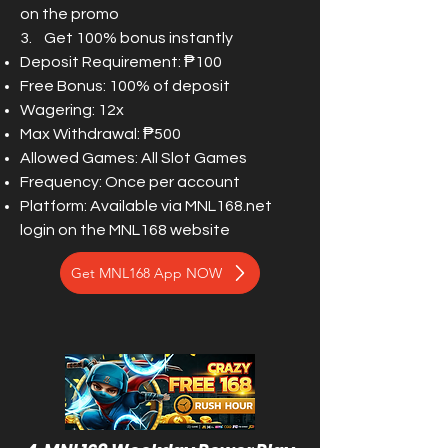
on the promo
3. Get 100% bonus instantly
Deposit Requirement: ₱100
Free Bonus: 100% of deposit
Wagering: 12x
Max Withdrawal: ₱500
Allowed Games: All Slot Games
Frequency: Once per account
Platform: Available via MNL168.net
login on the MNL168 website
Get MNL168 App NOW