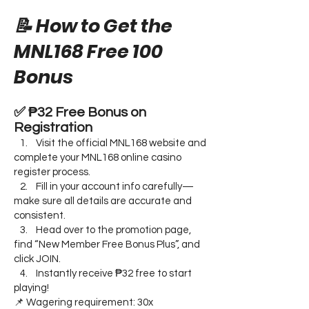
📝 How to Get the
MNL168 Free 100
Bonus
✅ ₱32 Free Bonus on
Registration
1. Visit the official MNL168 website and
complete your MNL168 online casino
register process.
2. Fill in your account info carefully—
make sure all details are accurate and
consistent.
3. Head over to the promotion page,
find “New Member Free Bonus Plus”, and
click JOIN.
4. Instantly receive ₱32 free to start
playing!
📌 Wagering requirement: 30x