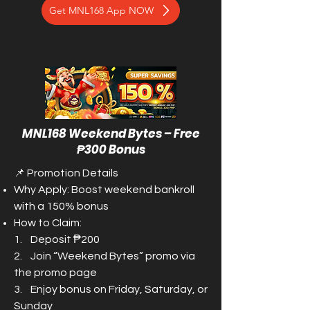
Get MNL168 App NOW
MNL168 Weekend Bytes – Free
₱300 Bonus
📌 Promotion Details
Why Apply: Boost weekend bankroll
with a 150% bonus
How to Claim:
1. Deposit ₱200
2. Join “Weekend Bytes” promo via
the promo page
3. Enjoy bonus on Friday, Saturday, or
Sunday