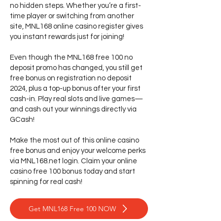
no hidden steps. Whether you’re a first-
time player or switching from another
site, MNL168 online casino register gives
you instant rewards just for joining!
Even though the MNL168 free 100 no
deposit promo has changed, you still get
free bonus on registration no deposit
2024, plus a top-up bonus after your first
cash-in. Play real slots and live games—
and cash out your winnings directly via
GCash!
Make the most out of this online casino
free bonus and enjoy your welcome perks
via MNL168.net login. Claim your online
casino free 100 bonus today and start
spinning for real cash!
Get MNL168 Free 100 NOW