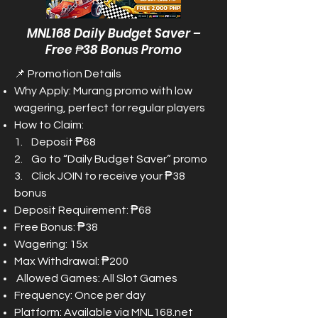
MNL168 Daily Budget Saver –
Free ₱38 Bonus Promo
📌 Promotion Details
Why Apply: Murang promo with low
wagering, perfect for regular players
How to Claim:
1. Deposit ₱68
2. Go to “Daily Budget Saver” promo
3. Click JOIN to receive your ₱38
bonus
Deposit Requirement: ₱68
Free Bonus: ₱38
Wagering: 15x
Max Withdrawal: ₱200
Allowed Games: All Slot Games
Frequency: Once per day
Platform: Available via MNL168.net