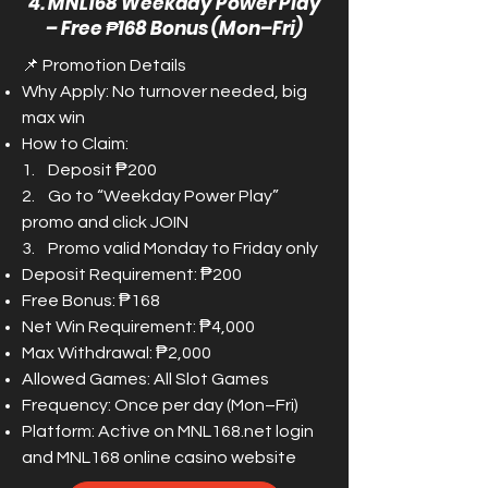
4. MNL168 Weekday Power Play
– Free ₱168 Bonus (Mon–Fri)
📌 Promotion Details
Why Apply: No turnover needed, big
max win
How to Claim:
1. Deposit ₱200
2. Go to “Weekday Power Play”
promo and click JOIN
3. Promo valid Monday to Friday only
Deposit Requirement: ₱200
Free Bonus: ₱168
Net Win Requirement: ₱4,000
Max Withdrawal: ₱2,000
Allowed Games: All Slot Games
Frequency: Once per day (Mon–Fri)
Platform: Active on MNL168.net login
and MNL168 online casino website