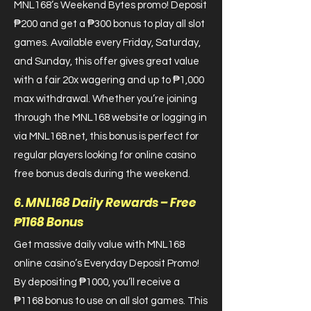
MNL168’s Weekend Bytes promo! Deposit
₱200 and get a ₱300 bonus to play all slot
games. Available every Friday, Saturday,
and Sunday, this offer gives great value
with a fair 20x wagering and up to ₱1,000
max withdrawal. Whether you’re joining
through the MNL168 website or logging in
via MNL168.net, this bonus is perfect for
regular players looking for online casino
free bonus deals during the weekend.
6. MNL168 Daily Rewards – Free
₱1168 Bonus
Get massive daily value with MNL168
online casino’s Everyday Deposit Promo!
By depositing ₱1000, you’ll receive a
₱1168 bonus to use on all slot games. This