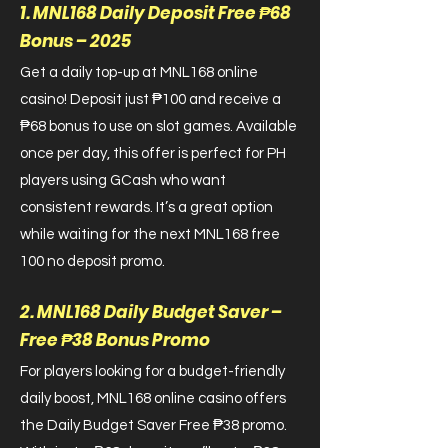
1. MNL168 Daily Deposit Free ₱68
Bonus – 2025
Get a daily top-up at MNL168 online
casino! Deposit just ₱100 and receive a
₱68 bonus to use on slot games. Available
once per day, this offer is perfect for PH
players using GCash who want
consistent rewards. It’s a great option
while waiting for the next MNL168 free
100 no deposit promo.
2. MNL168 Daily Budget Saver –
Free ₱38 Bonus Promo
For players looking for a budget-friendly
daily boost, MNL168 online casino offers
the Daily Budget Saver Free ₱38 promo.