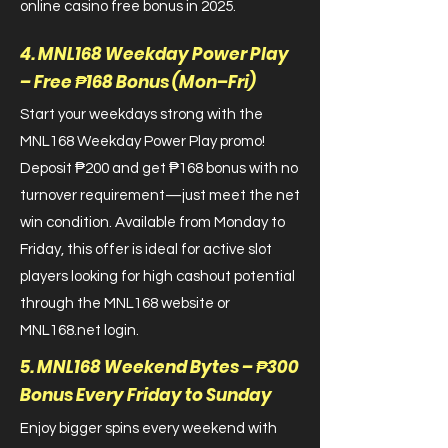
online casino free bonus in 2025.
4. MNL168 Weekday Power Play
– Free ₱168 Bonus (Mon–Fri)
Start your weekdays strong with the
MNL168 Weekday Power Play promo!
Deposit ₱200 and get ₱168 bonus with no
turnover requirement—just meet the net
win condition. Available from Monday to
Friday, this offer is ideal for active slot
players looking for high cashout potential
through the MNL168 website or
MNL168.net login.
5. MNL168 Weekend Bytes – ₱300
Bonus Every Friday to Sunday
Enjoy bigger spins every weekend with