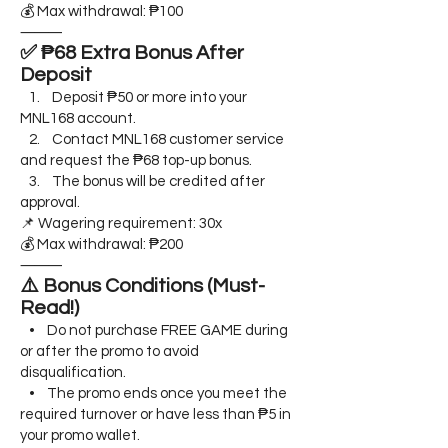
💰 Max withdrawal: ₱100
⸻
✅ ₱68 Extra Bonus After
Deposit
1. Deposit ₱50 or more into your
MNL168 account.
2. Contact MNL168 customer service
and request the ₱68 top-up bonus.
3. The bonus will be credited after
approval.
📌 Wagering requirement: 30x
💰 Max withdrawal: ₱200
⸻
⚠️ Bonus Conditions (Must-
Read!)
• Do not purchase FREE GAME during
or after the promo to avoid
disqualification.
• The promo ends once you meet the
required turnover or have less than ₱5 in
your promo wallet.