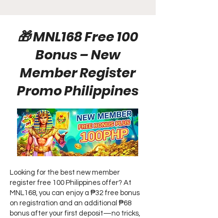
🎁 MNL168 Free 100
Bonus – New
Member Register
Promo Philippines
Looking for the best new member
register free 100 Philippines offer? At
MNL168, you can enjoy a ₱32 free bonus
on registration and an additional ₱68
bonus after your first deposit—no tricks,