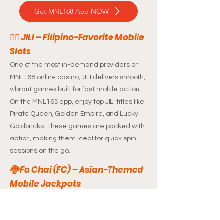
Get MNL168 App NOW
🏴‍☠️ JILI – Filipino-Favorite Mobile
Slots
One of the most in-demand providers on
MNL168 online casino, JILI delivers smooth,
vibrant games built for fast mobile action.
On the MNL168 app, enjoy top JILI titles like
Pirate Queen, Golden Empire, and Lucky
Goldbricks. These games are packed with
action, making them ideal for quick spin
sessions on the go.
🐉 Fa Chai (FC) – Asian-Themed
Mobile Jackpots
Tap into tradition with Fa Chai (FC) slots on
the MNL168 app. Players love Mahjong