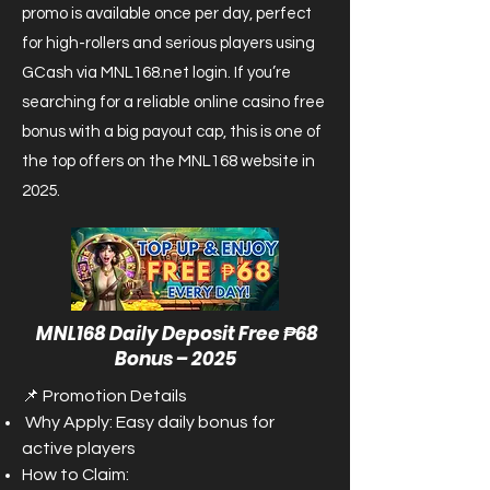
promo is available once per day, perfect
for high-rollers and serious players using
GCash via MNL168.net login. If you’re
searching for a reliable online casino free
bonus with a big payout cap, this is one of
the top offers on the MNL168 website in
2025.
MNL168 Daily Deposit Free ₱68
Bonus – 2025
📌 Promotion Details
Why Apply: Easy daily bonus for
active players
How to Claim: