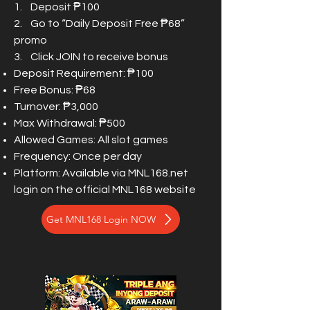
1. Deposit ₱100
2. Go to “Daily Deposit Free ₱68”
promo
3. Click JOIN to receive bonus
Deposit Requirement: ₱100
Free Bonus: ₱68
Turnover: ₱3,000
Max Withdrawal: ₱500
Allowed Games: All slot games
Frequency: Once per day
Platform: Available via MNL168.net
login on the official MNL168 website
Get MNL168 Login NOW