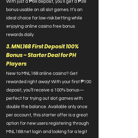
With just a ₱68 deposit, you’ll get a ₱38
bonus usable on all slot games. It’s an
ideal choice for low-risk betting while
enjoying online casino free bonus
rewards daily.
3. MNL168 First Deposit 100%
Bonus – Starter Deal for PH
Players
New to MNL168 online casino? Get
rewarded right away! With your first ₱100
deposit, you’ll receive a 100% bonus—
perfect for trying out slot games with
double the balance. Available only once
per account, this starter offer is a great
option for new users registering through
MNL168.net login and looking for a legit