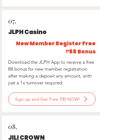
07.
JLPH Casino
New Member Register Free
₱88 Bonus
Download the JLPH App to receive a free
88 bonus for new member registration
after making a deposit any amount, with
just a 1x turnover required.
Sign up and Get Free 100 NOW!
08.
JILI CROWN