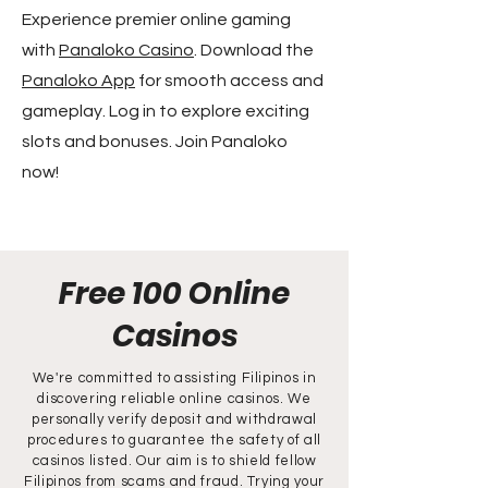
Experience premier online gaming
with
Panaloko Casino
. Download the
Panaloko App
for smooth access and
gameplay. Log in to explore exciting
slots and bonuses. Join Panaloko
now!
Free 100 Online
Casinos
We're committed to assisting Filipinos in
discovering reliable online casinos. We
personally verify deposit and withdrawal
procedures to guarantee the safety of all
casinos listed. Our aim is to shield fellow
Filipinos from scams and fraud. Trying your