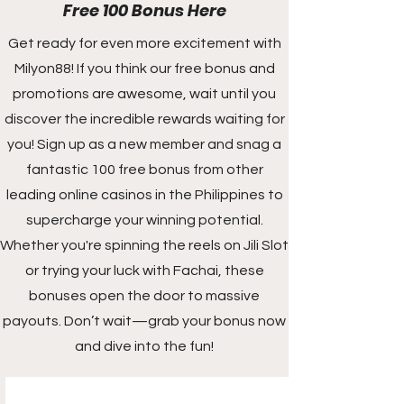
Free 100 Bonus Here
Get ready for even more excitement with
Milyon88! If you think our free bonus and
promotions are awesome, wait until you
discover the incredible rewards waiting for
you! Sign up as a new member and snag a
fantastic 100 free bonus from other
leading online casinos in the Philippines to
supercharge your winning potential.
Whether you're spinning the reels on Jili Slot
or trying your luck with Fachai, these
bonuses open the door to massive
payouts. Don’t wait—grab your bonus now
and dive into the fun!