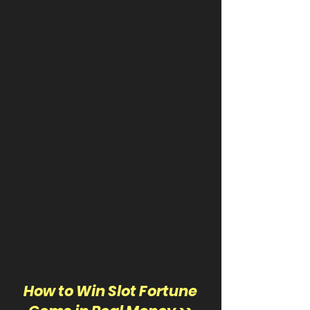
How to Win Slot Fortune