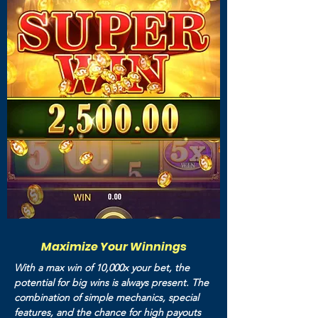
Maximize Your Winnings
With a max win of 10,000x your bet, the
potential for big wins is always present. The
combination of simple mechanics, special
features, and the chance for high payouts