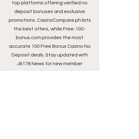
top platforms offering verified no
deposit bonuses and exclusive
promotions. CasinoCompare.ph lists
the best offers, while Free-100-
bonus.com provides the most
accurate 100 Free Bonus Casino No
Deposit deals. Stay updated with
Jili178 News for new member
bonuses, check CasinosAnalyzer.com
for 2025 promotions, and use
Casino.org’s Philippines Guide for
expert insights. Claim your free bonus
today!
01.