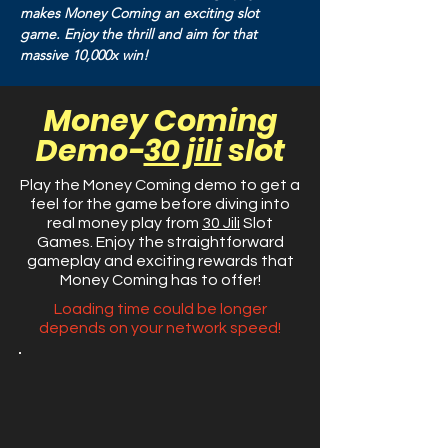
makes Money Coming an exciting slot
game. Enjoy the thrill and aim for that
massive 10,000x win!
Money Coming
Demo-
30 jili
slot
Play the Money Coming demo to get a
feel for the game before diving into
real money play from
30 Jili
Slot
Games. Enjoy the straightforward
gameplay and exciting rewards that
Money Coming has to offer!
Loading time could be longer
depends on your network speed!