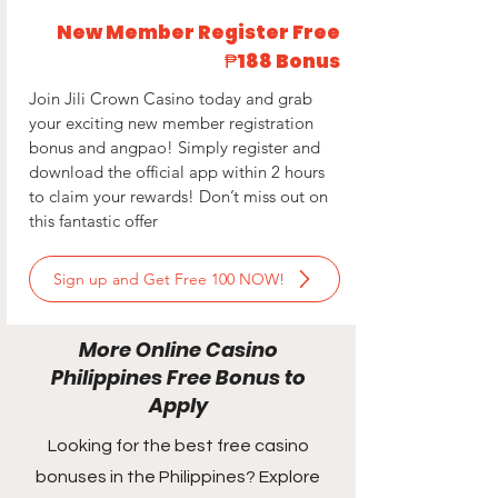
New Member Register Free
₱188 Bonus
Join Jili Crown Casino today and grab
your exciting new member registration
bonus and angpao! Simply register and
download the official app within 2 hours
to claim your rewards! Don’t miss out on
this fantastic offer
Sign up and Get Free 100 NOW!
More Online Casino
Philippines Free Bonus to
Apply
Looking for the best free casino
bonuses in the Philippines? Explore