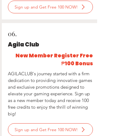
Sign up and Get Free 100 NOW!
06.
Agila Club
New Member Register Free
₱100 Bonus
AGILACLUB's journey started with a firm
dedication to providing innovative games
and exclusive promotions designed to
elevate your gaming experience. Sign up
as a new member today and receive 100
free credits to enjoy the thrill of winning
big!
Sign up and Get Free 100 NOW!