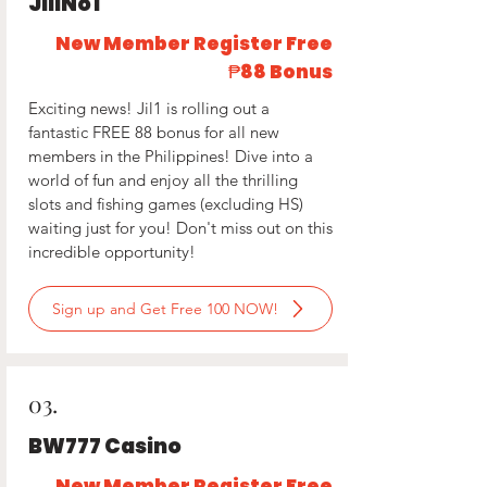
JiliNo1
New Member Register Free
₱88 Bonus
Exciting news! Jil1 is rolling out a
fantastic FREE 88 bonus for all new
members in the Philippines! Dive into a
world of fun and enjoy all the thrilling
slots and fishing games (excluding HS)
waiting just for you! Don't miss out on this
incredible opportunity!
Sign up and Get Free 100 NOW!
03.
BW777 Casino
New Member Register Free