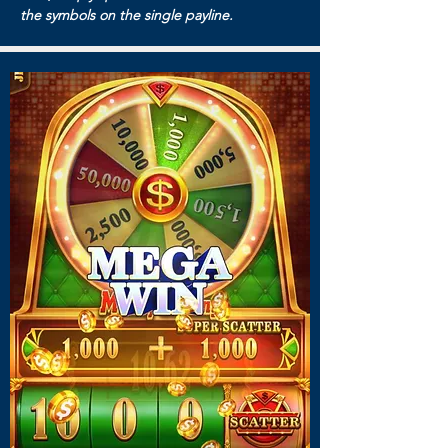
the symbols on the single payline.