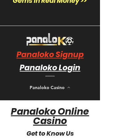
Gems in Real Money >>
Panaloko Signup
Panaloko Login
Panaloko Casino
Panaloko Online
Casino
Get to Know Us