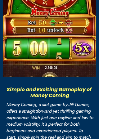
Simple and Exciting Gameplay of
Money Coming
Money Coming, a slot game by Jili Games,
offers a straightforward yet thrilling gaming
experience. With just one payline and low to
medium volatility, it's perfect for both
beginners and experienced players. To
start, simply spin the reel and aim to match