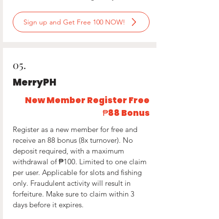
Sign up and Get Free 100 NOW!
05.
MerryPH
New Member Register Free
₱88 Bonus
Register as a new member for free and
receive an 88 bonus (8x turnover). No
deposit required, with a maximum
withdrawal of ₱100. Limited to one claim
per user. Applicable for slots and fishing
only. Fraudulent activity will result in
forfeiture. Make sure to claim within 3
days before it expires.