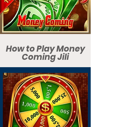
How to Play Money
Coming Jili