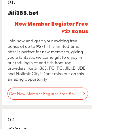
01.
Jili365.bet
New Member Register Free
₱27 Bonus
Join now and grab your exciting free
bonus of up to ₱27! This limited-time
offer is perfect for new members, giving
you a fantastic welcome gift to enjoy in
our thrilling slot and fish from top
providers like Jili365, FC, PG, JILI,B, JDB,
and Nolimit City! Don't miss out on this
amazing opportunity!
Get New Member Register Free Bonus
02.