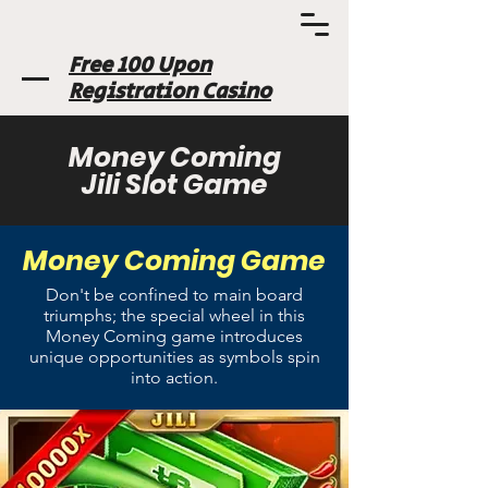
Free 100 Upon
Registration Casino
Money Coming
Jili Slot Game
Money Coming Game
Don't be confined to main board
triumphs; the special wheel in this
Money Coming game introduces
unique opportunities as symbols spin
into action.