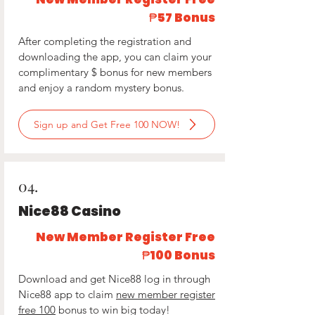
₱57 Bonus
After completing the registration and
downloading the app, you can claim your
complimentary $ bonus for new members
and enjoy a random mystery bonus.
Sign up and Get Free 100 NOW!
04.
Nice88 Casino
New Member Register Free
₱100 Bonus
Download and get Nice88 log in through
Nice88 app to claim
new member register
free 100
bonus to win big today!