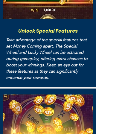
Unlock Special Features
Take advantage of the special features that
set Money Coming apart. The Special
Wheel and Lucky Wheel can be activated
during gameplay, offering extra chances to
boost your winnings. Keep an eye out for
these features as they can significantly
enhance your rewards.