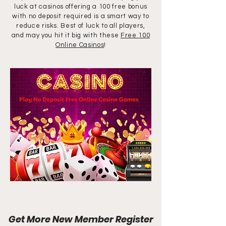
luck at casinos offering a 100 free bonus
with no deposit required is a smart way to
reduce risks. Best of luck to all players,
and may you hit it big with these
Free 100
Online Casinos
!
Get More New Member Register