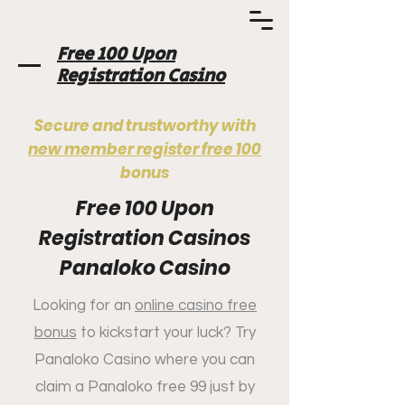
Free 100 Upon
Registration Casino
Secure and trustworthy with
new member register free 100
bonus
Free 100 Upon
Registration Casinos
Panaloko Casino
Looking for an
online casino free
bonus
to kickstart your luck? Try
Panaloko Casino where you can
claim a Panaloko free 99 just by