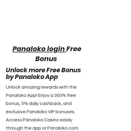
Panaloko login
Free
Bonus
Unlock more Free Bonus
by Panaloko App
Unlock amazing rewards with the
Panaloko App! Enjoy a 300% free
bonus, 5% daily cashback, and
exclusive Panaloko VIP bonuses.
Access Panaloko Casino easily
through the app or Panaloko.com.