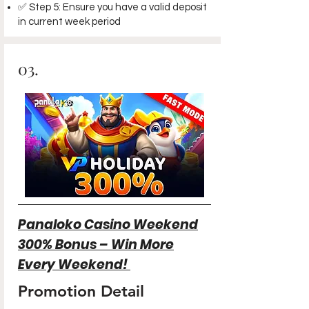
✅ Step 5: Ensure you have a valid deposit
in current week period
03.
Panaloko Casino Weekend
300% Bonus – Win More
Every Weekend!
Promotion Detail