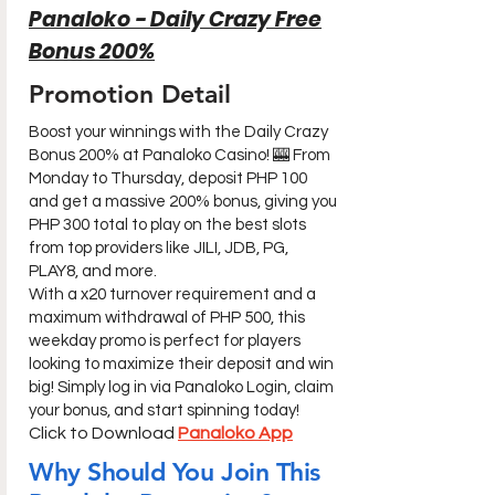
Panaloko - Daily Crazy Free
Bonus 200%
Promotion Detail
Boost your winnings with the Daily Crazy
Bonus 200% at Panaloko Casino! 🎰 From
Monday to Thursday, deposit PHP 100
and get a massive 200% bonus, giving you
PHP 300 total to play on the best slots
from top providers like JILI, JDB, PG,
PLAY8, and more.
With a x20 turnover requirement and a
maximum withdrawal of PHP 500, this
weekday promo is perfect for players
looking to maximize their deposit and win
big! Simply log in via Panaloko Login, claim
your bonus, and start spinning today!
Click to Download
Panaloko App
Why Should You Join This