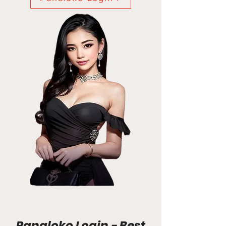
Panaloko Login - Best