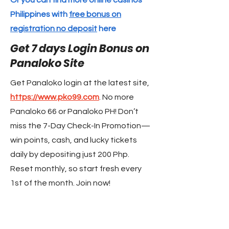
Or you can find more online casinos
Philippines with
free bonus on
registration no deposit
here
Get 7 days Login Bonus on
Panaloko Site
Get Panaloko login at the latest site,
https://www.pko99.com
. No more
Panaloko 66 or Panaloko PH! Don’t
miss the 7-Day Check-In Promotion—
win points, cash, and lucky tickets
daily by depositing just 200 Php.
Reset monthly, so start fresh every
1st of the month. Join now!