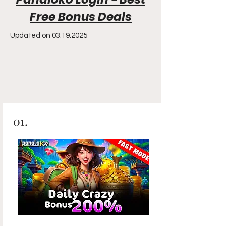
Free Bonus Deals
Updated on
03.19.2025
01.