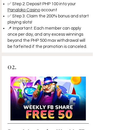
✅ Step 2: Deposit PHP 100 into your
Panaloko Casino
account
✅ Step 3: Claim the 200% bonus and start
playing slots!
📌 Important: Each member can apply
once per day, and any excess winnings
beyond the PHP 500 max withdrawal will
be forfeited if the promotion is canceled.
02.