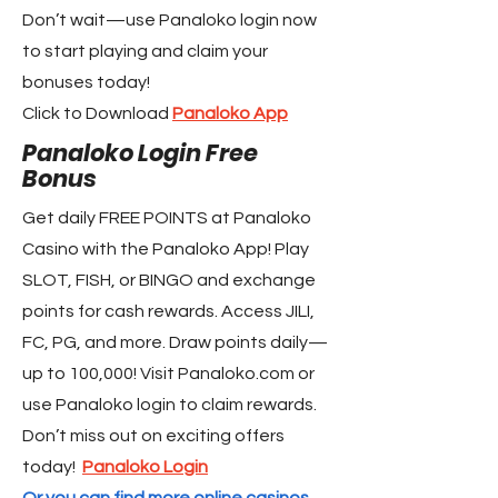
Don’t wait—use Panaloko login now
to start playing and claim your
bonuses today!
Click to Download
Panaloko App
Panaloko Login Free
Bonus
Get daily FREE POINTS at Panaloko
Casino with the Panaloko App! Play
SLOT, FISH, or BINGO and exchange
points for cash rewards. Access JILI,
FC, PG, and more. Draw points daily—
up to 100,000! Visit Panaloko.com or
use Panaloko login to claim rewards.
Don’t miss out on exciting offers
today!
Panaloko Login