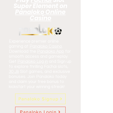
Super Element on
Panaloko Online
Casino
Experience premier online
gaming at
Panaloko Casino
.
Download the
Panaloko App
for
smooth access and gameplay.
Get
Panaloko Log in
and Sign up
to explore thrilling Fachai slots,
30 Jili
Slot games, and exclusive
bonuses. Join Panaloko today
and claim your free bonus to
kickstart your winning streak!
Panaloko Signup
Panaloko Login