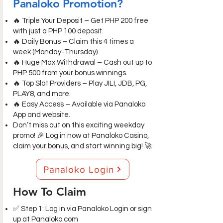
Panaloko Promotion?
🔥 Triple Your Deposit – Get PHP 200 free
with just a PHP 100 deposit.
🔥 Daily Bonus – Claim this 4 times a
week (Monday-Thursday).
🔥 Huge Max Withdrawal – Cash out up to
PHP 500 from your bonus winnings.
🔥 Top Slot Providers – Play JILI, JDB, PG,
PLAY8, and more.
🔥 Easy Access – Available via Panaloko
App and website.
Don’t miss out on this exciting weekday
promo! 🎉 Log in now at Panaloko Casino,
claim your bonus, and start winning big! 🚀
Panaloko Login
How To Claim
✅ Step 1: Log in via Panaloko Login or sign
up at Panaloko com