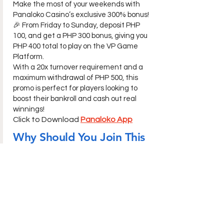
Make the most of your weekends with
Panaloko Casino’s exclusive 300% bonus!
🎉 From Friday to Sunday, deposit PHP
100, and get a PHP 300 bonus, giving you
PHP 400 total to play on the VP Game
Platform.
With a 20x turnover requirement and a
maximum withdrawal of PHP 500, this
promo is perfect for players looking to
boost their bankroll and cash out real
winnings!
Click to Download
Panaloko App
Why Should You Join This
Panaloko Promotion?
🔥 Massive 300% Bonus – Deposit PHP
100, get PHP 300 extra!
🔥 Weekend Exclusive – Available Friday
to Sunday only.
🔥 Max Withdrawal of PHP 500 – Turn your
bonus into real cash!