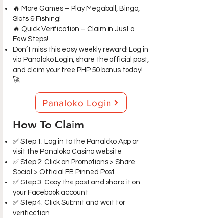
🔥 More Games – Play Megaball, Bingo,
Slots & Fishing!
🔥 Quick Verification – Claim in Just a
Few Steps!​
Don’t miss this easy weekly reward! Log in
via Panaloko Login, share the official post,
and claim your free PHP 50 bonus today!
🚀
Panaloko Login
How To Claim
✅ Step 1: Log in to the Panaloko App or
visit the Panaloko Casino website
✅ Step 2: Click on Promotions > Share
Social > Official FB Pinned Post
✅ Step 3: Copy the post and share it on
your Facebook account
✅ Step 4: Click Submit and wait for
verification