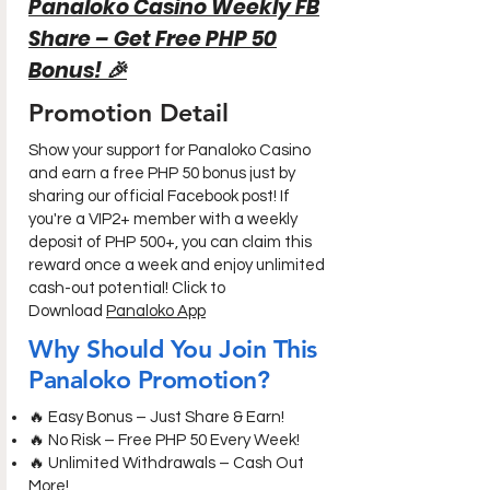
Panaloko Casino Weekly FB
Share – Get Free PHP 50
Bonus! 🎉
Promotion Detail
Show your support for Panaloko Casino
and earn a free PHP 50 bonus just by
sharing our official Facebook post! If
you're a VIP2+ member with a weekly
deposit of PHP 500+, you can claim this
reward once a week and enjoy unlimited
cash-out potential! Click to
Download
Panaloko App
Why Should You Join This
Panaloko Promotion?
🔥 Easy Bonus – Just Share & Earn!
🔥 No Risk – Free PHP 50 Every Week!
🔥 Unlimited Withdrawals – Cash Out
More!