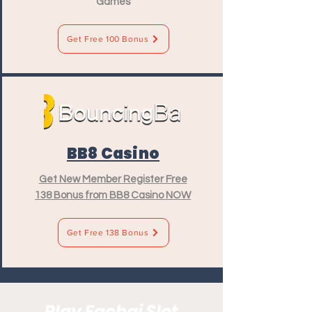
Games
Get Free 100 Bonus
BB8 Casino
Get New Member Register Free
138 Bonus from BB8 Casino NOW
Get Free 138 Bonus
Play
Fachai
Slot