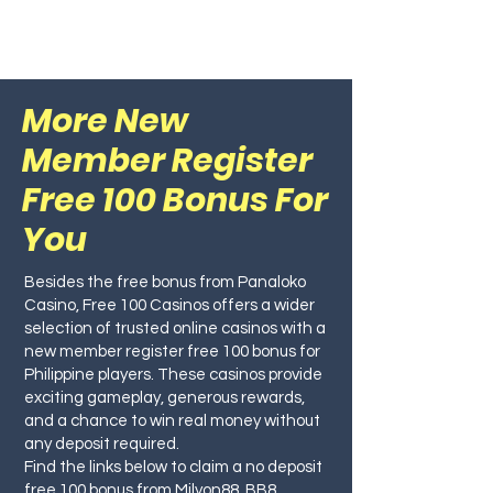
More New
Member Register
Free 100 Bonus For
You
Besides the free bonus from Panaloko
Casino, Free 100 Casinos offers a wider
selection of trusted online casinos with a
new member register free 100 bonus for
Philippine players. These casinos provide
exciting gameplay, generous rewards,
and a chance to win real money without
any deposit required.
Find the links below to claim a no deposit
free 100 bonus from
Milyon88
, BB8