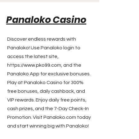
Panaloko Casino
Discover endless rewards with
Panaloko! Use Panaloko login to
access the latest site,
https://www.pko99.com
, and the
Panaloko App for exclusive bonuses.
Play at Panaloko Casino for 300%
free bonuses, daily cashback, and
VIP rewards. Enjoy daily free points,
cash prizes, and the 7-Day Check-In
Promotion. Visit Panaloko.com today
and start winning big with Panaloko!