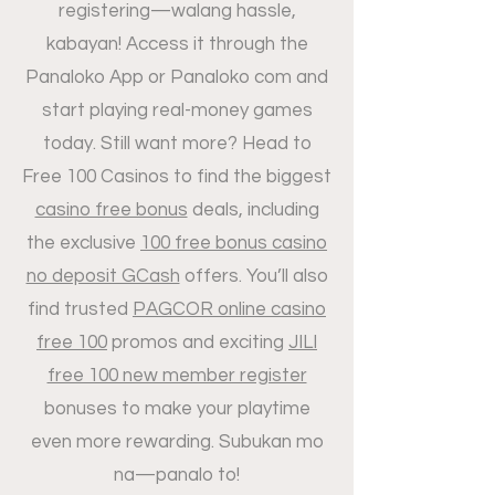
registering—walang hassle,
kabayan! Access it through the
Panaloko App or Panaloko com and
start playing real-money games
today. Still want more? Head to
Free 100 Casinos to find the biggest
casino free bonus
deals, including
the exclusive
100 free bonus casino
no deposit GCash
offers. You’ll also
find trusted
PAGCOR online casino
free 100
promos and exciting
JILI
free 100 new member register
bonuses to make your playtime
even more rewarding. Subukan mo
na—panalo to!