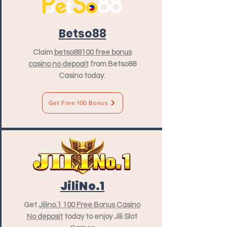
Betso88
Claim
betso88100 free bonus
casino no depoait
from Betso88
Casino today.
Get Free 100 Bonus
JiliNo.1
Get
Jilino.1 100 Free Bonus Casino
No deposit
today to enjoy Jili Slot