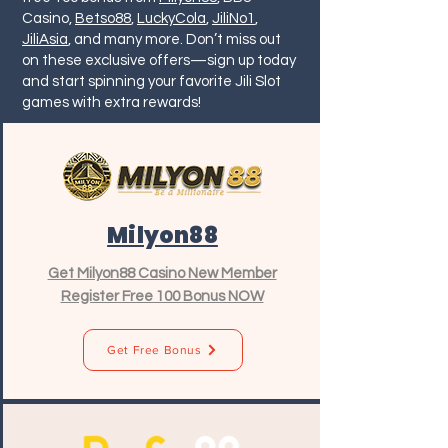
Casino,
Betso88
,
LuckyCola
,
JiliNo1
,
JiliAsia
, and many more. Don’t miss out
on these exclusive offers—sign up today
and start spinning your favorite Jili Slot
games with extra rewards!
Milyon88
Get Milyon88 Casino New Member
Register Free 100 Bonus NOW
Get Free Bonus