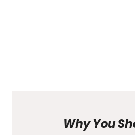
Why You Sh