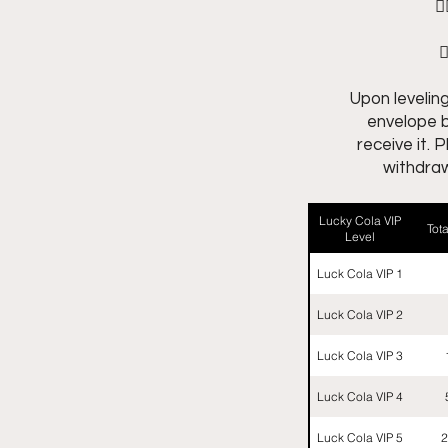


Upon levelin
envelope b
receive it. 
withdraw
Lucky Cola VIP
Tot
Level
Luck Cola VIP 1
Luck Cola VIP 2
Luck Cola VIP 3
Luck Cola VIP 4
Luck Cola VIP 5
2