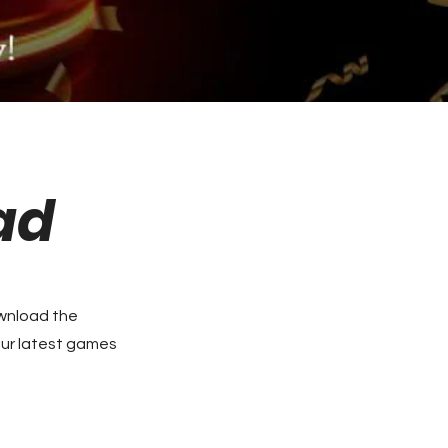
ad
ownload the
our latest games