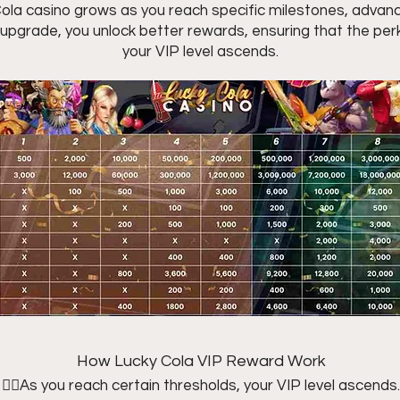
ola casino grows as you reach specific milestones, advanc
 upgrade, you unlock better rewards, ensuring that the per
your VIP level ascends.
How Lucky Cola VIP Reward Work
👉🏻As you reach certain thresholds, your VIP level ascends.