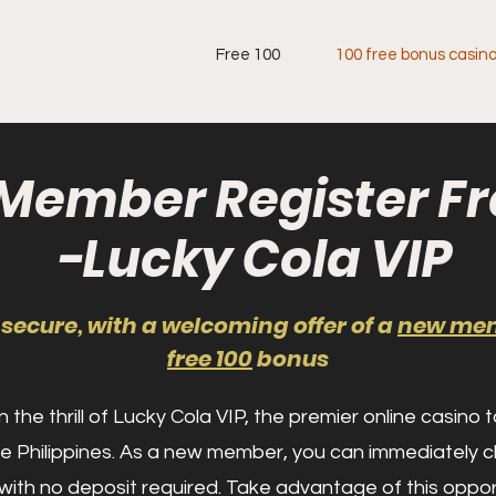
Free 100
100 free bonus casin
Member Register Fr
-Lucky Cola VIP
 secure, with a welcoming offer of a
new mem
free 100
bonus
n the thrill of Lucky Cola VIP, the premier online casino t
he Philippines. As a new member, you can immediately c
with no deposit required. Take advantage of this oppor