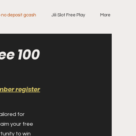
o no deposit gcash
Jili Slot Free Play
More
ee 100
ber register
ailored for
laim your free
tunity to win