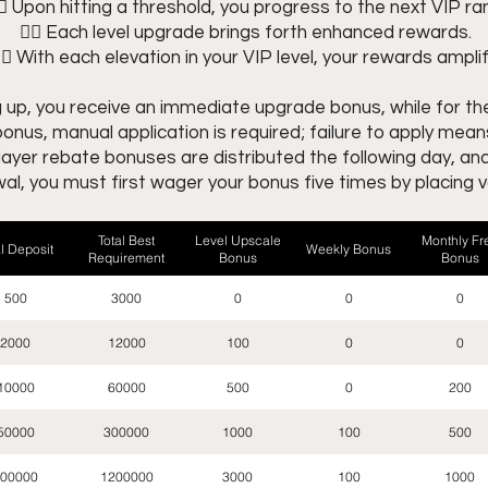
🏻 Upon hitting a threshold, you progress to the next VIP ra
👉🏻 Each level upgrade brings forth enhanced rewards.
🏻 With each elevation in your VIP level, your rewards amplif
g up, you receive an immediate upgrade bonus, while for th
onus, manual application is required; failure to apply mean
Player rebate bonuses are distributed the following day, and 
al, you must first wager your bonus five times by placing va
Total Best
Level Upscale
Monthly Fr
al Deposit
Weekly Bonus
Requirement
Bonus
Bonus
500
3000
0
0
0
2000
12000
100
0
0
10000
60000
500
0
200
50000
300000
1000
100
500
00000
1200000
3000
100
1000