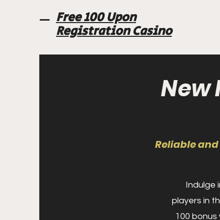
Free 100 Upon
Registration Casino
New 
Reliable and
Indulge i
players in t
100 bonus 