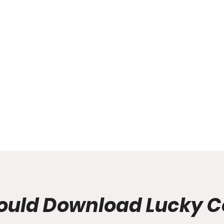
ould Download Lucky C