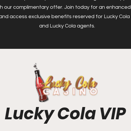
th our complimentary offer. Join today for an enhance
and access exclusive benefits reserved for Lucky Col
and Lucky Cola agents.
Lucky Cola VIP