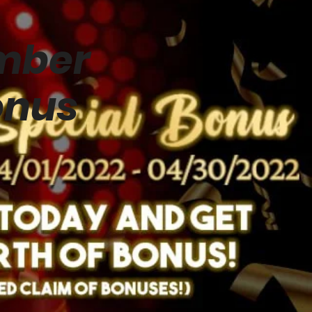
mber
onus