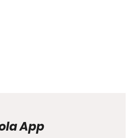
ola App