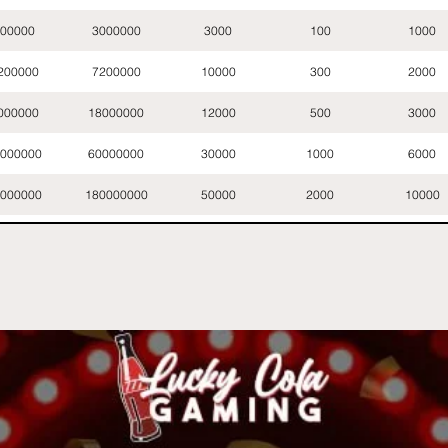
00000
3000000
3000
100
1000
200000
7200000
10000
300
2000
000000
18000000
12000
500
3000
000000
60000000
30000
1000
6000
000000
180000000
50000
2000
10000