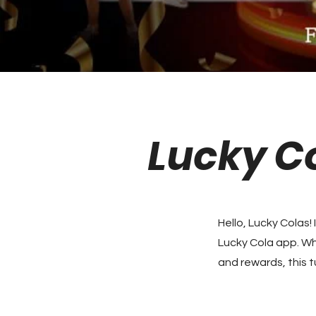
Lucky C
Hello, Lucky Colas!
Lucky Cola app. Wh
and rewards, this tu