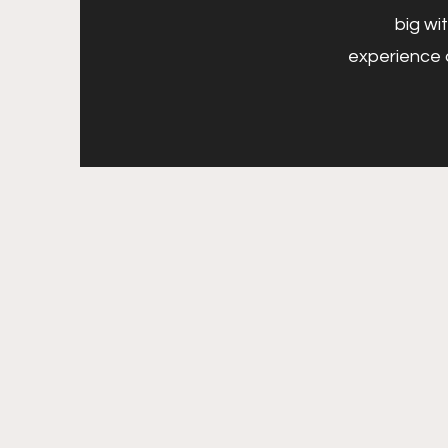
big wi
experience 