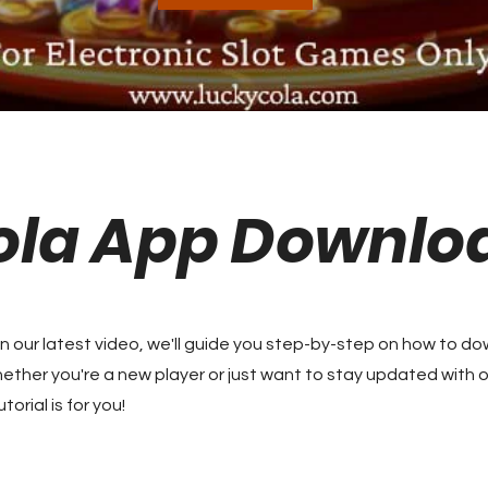
ola App Downlo
 In our latest video, we'll guide you step-by-step on how to d
ether you're a new player or just want to stay updated with 
torial is for you!