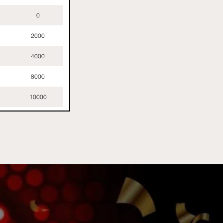
0
2000
4000
8000
10000