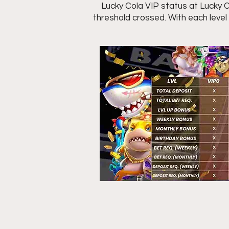
Lucky Cola VIP status at Lucky C
threshold crossed. With each level