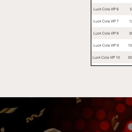
Luck Cola VIP 6
5
Luck Cola VIP 7
1
Luck Cola VIP 8
3
Luck Cola VIP 9
10
Luck Cola VIP 10
30