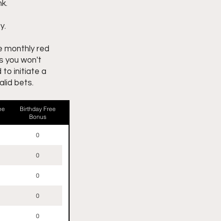
nk.
y.
e monthly red
s you won't
to initiate a
lid bets.
ee
Birthday Free
Bonus
0
0
0
0
0