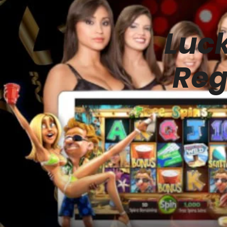
Luc
Reg