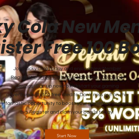
ky Cola New Me
ister Free 100 B
Join Lucky Cola today and enjoy a
New Member
Registration Free 100 bonus
from
Free 100 Online
Casinos
! Sign up now to kickstart your gaming
adventure with 100 free credits. Don’t miss out on this
fantastic opportunity to boost your gameplay and win
big. Register and claim your bonus today!
Start Now