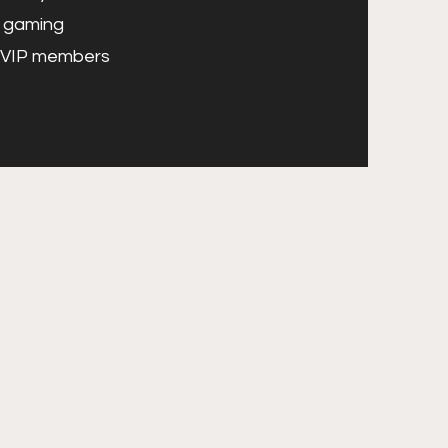
d gaming
a VIP members