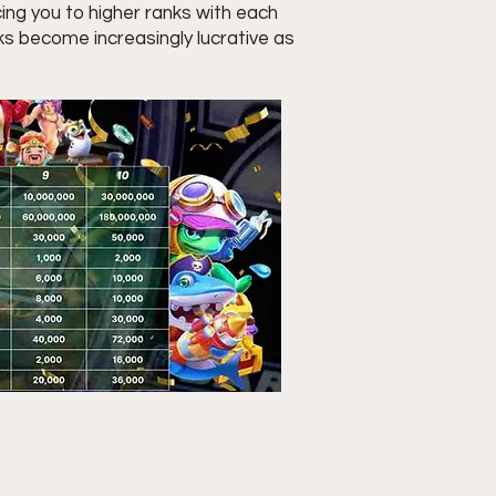
ing you to higher ranks with each
ks become increasingly lucrative as