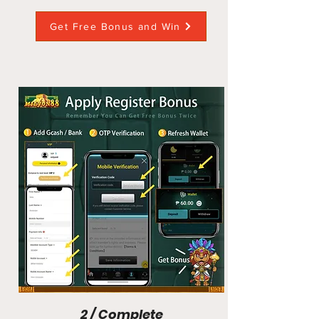
Get Free Bonus and Win
2 / Complete