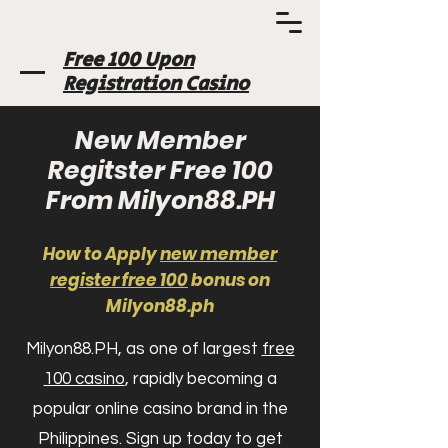
Free 100 Upon
Registration Casino
New Member
Regitster Free 100
From Milyon88.PH
How to Apply
new member
register free 100
bonus on
Milyon88.ph
Milyon88.PH, as one of largest
free
100 casino
, rapidly becoming a
popular online casino brand in the
Philippines. Sign up today to get