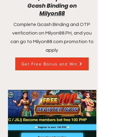
Gcash Binding on
Milyon88
Complete Gcash Binding and OTP
verification on Milyon88.PH, and you
can go to Milyon88 com promotion to
apply
Get Free Bonus and Win