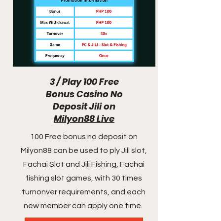
3 / Play 100 Free
Bonus Casino No
Deposit Jili on
Milyon88 Live
100 Free bonus no deposit on
Milyon88 can be used to ply Jili slot,
Fachai Slot and Jili Fishing, Fachai
fishing slot games, with 30 times
turnonver requirements, and each
new member can apply one time.