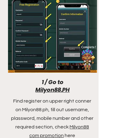
1 / Go to
Milyon88.PH
Find register on upper right conner
on Milyon88.ph, fill out username,
plassword, mobile number and other
required section, check
Milyon88
com promotion
here