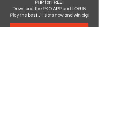
PHP for FREE!
Download the PKO APP and LOG IN
Play the best Jili slots now and win big!
Panaloko Log in
Free 100 Casinos