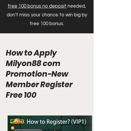
free 100 bonus no deposit
needed,
don't miss your chance to win big by
free 100 bonus.
How to Apply
Milyon88 com
Promotion-New
Member Register
Free 100