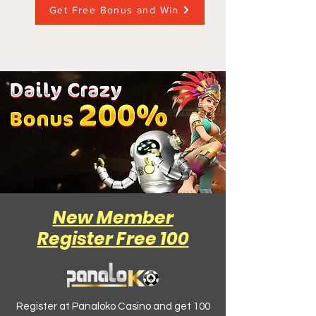
Get Free Bonus and Win
New Member
Register Free 100
Register at Panaloko Casino and get 100