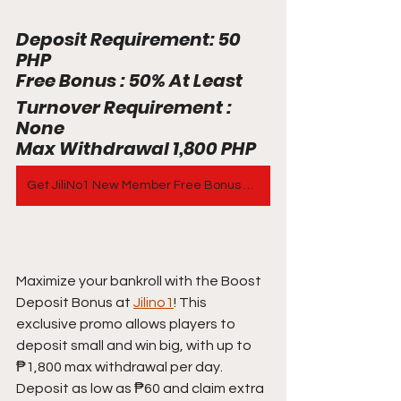
Deposit Requirement: 50 
PHP
Free Bonus : 50% At Least
Turnover Requirement : 
None
Max Withdrawal 1,800 PHP
Get JiliNo1 New Member Free Bonus NOW
Maximize your bankroll with the Boost 
Deposit Bonus at 
Jilino1
! This 
exclusive promo allows players to 
deposit small and win big, with up to 
₱1,800 max withdrawal per day.
Deposit as low as ₱60 and claim extra 