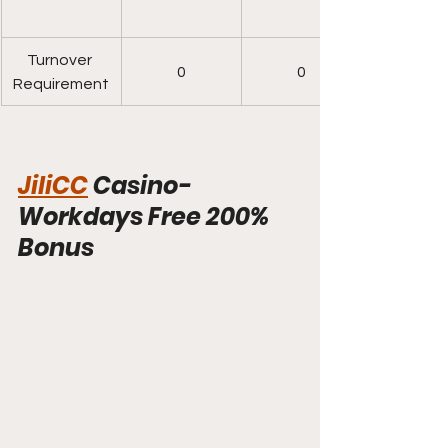
Turnover 
0
0
Requirement
JiliCC
 Casino-
Workdays Free 200% 
Bonus