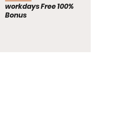
workdays Free 100% 
Bonus 