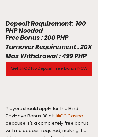
Deposit Requirement:  100 
PHP Needed
Free Bonus : 200 PHP
Turnover Requirement : 20X
Max Withdrawal : 499 PHP
Get JiliCC No Deposit Free Bonus NOW
Players should apply for the Bind 
PayMaya Bonus 38 at 
JiliCC Casino
because it’s a completely free bonus 
with no deposit required, making it a 