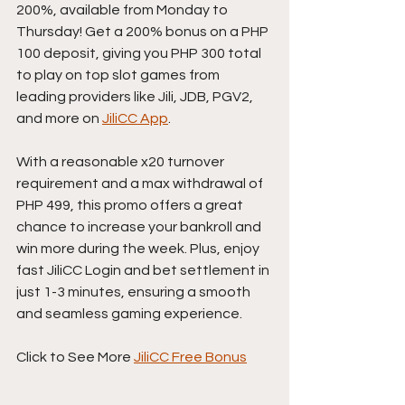
200%, available from Monday to 
Thursday! Get a 200% bonus on a PHP 
100 deposit, giving you PHP 300 total 
to play on top slot games from 
leading providers like Jili, JDB, PGV2, 
and more on 
JiliCC App
.
With a reasonable x20 turnover 
requirement and a max withdrawal of 
PHP 499, this promo offers a great 
chance to increase your bankroll and 
win more during the week. Plus, enjoy 
fast JiliCC Login and bet settlement in 
just 1-3 minutes, ensuring a smooth 
and seamless gaming experience.
Click to See More 
JiliCC Free Bonus