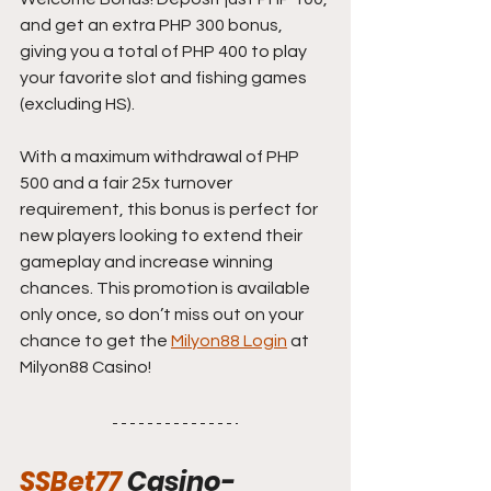
and get an extra PHP 300 bonus, 
giving you a total of PHP 400 to play 
your favorite slot and fishing games 
(excluding HS).
With a maximum withdrawal of PHP 
500 and a fair 25x turnover 
requirement, this bonus is perfect for 
new players looking to extend their 
gameplay and increase winning 
chances. This promotion is available 
only once, so don’t miss out on your 
chance to get the 
Milyon88 Login
 at 
Milyon88 Casino!
SSBet77
 Casino- 