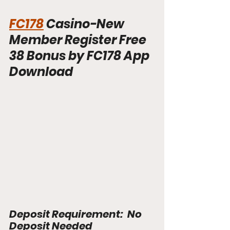
FC178
 Casino-New 
Member Register Free 
38 Bonus by FC178 App 
Download 
Deposit Requirement:  No 
Deposit Needed