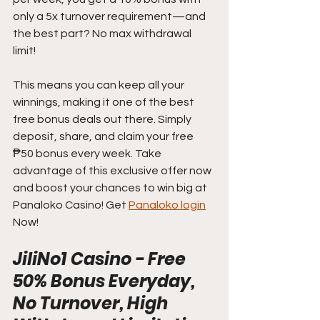
only a 5x turnover requirement—and 
the best part? No max withdrawal 
limit!
This means you can keep all your 
winnings, making it one of the best 
free bonus deals out there. Simply 
deposit, share, and claim your free 
₱50 bonus every week. Take 
advantage of this exclusive offer now 
and boost your chances to win big at 
Panaloko Casino! Get 
Panaloko login
Now!
JiliNo1 Casino - Free 
50% Bonus Everyday, 
No Turnover, High 