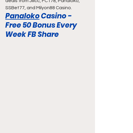
deals from Jilicc, FC178, Panaloko, 
SSBet77, and Milyon88 Casino.
Panaloko
 Casino - 
Free 50 Bonus Every 
Week FB Share