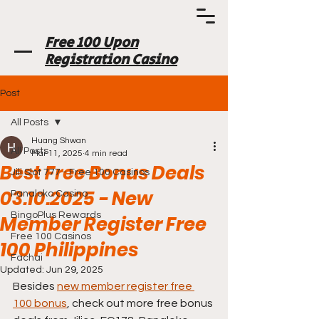
Free 100 Upon
Registration Casino
Post
All Posts
Huang Shwan
All Posts
Mar 11, 2025
4 min read
Best Free Bonus Deals
Jili Slot 777 - Free 100 Casinos
03.10.2025 - New
Panaloko Casino
BingoPlus Rewards
Member Register Free
Free 100 Casinos
100 Philippines
Fachai
Updated:
Jun 29, 2025
Besides 
new member register free 
100 bonus
, check out more free bonus 