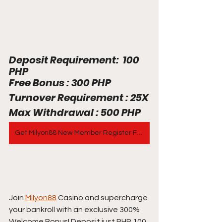
Deposit Requirement:  100 
PHP
Free Bonus : 300 PHP
Turnover Requirement : 25X
Max Withdrawal : 500 PHP
Get Milyon88 New Member Register Free Bonus NOW
Join 
Milyon88
 Casino and supercharge 
your bankroll with an exclusive 300% 
Welcome Bonus! Deposit just PHP 100, 