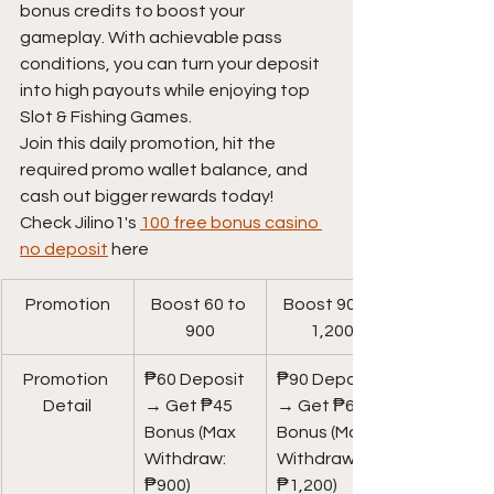
bonus credits to boost your 
gameplay. With achievable pass 
conditions, you can turn your deposit 
into high payouts while enjoying top 
Slot & Fishing Games.
Join this daily promotion, hit the 
required promo wallet balance, and 
cash out bigger rewards today!
Check Jilino1's 
100 free bonus casino 
no deposit
 here
Promotion
Boost 60 to 
Boost 90 to 
900
1,200
Promotion 
₱60 Deposit 
₱90 Deposit 
Detail
→ Get ₱45 
→ Get ₱60 
Bonus (Max 
Bonus (Max 
Withdraw: 
Withdraw: 
₱900)
₱1,200)