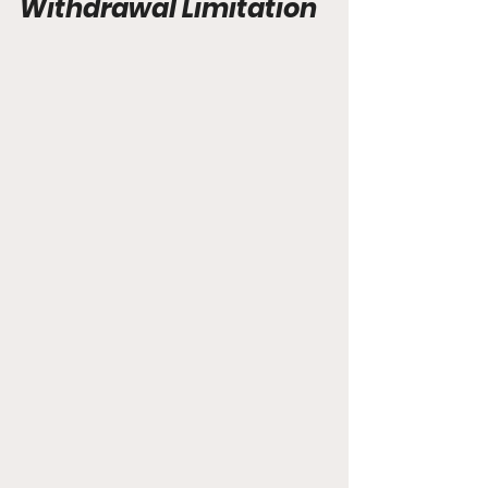
Withdrawal Limitation