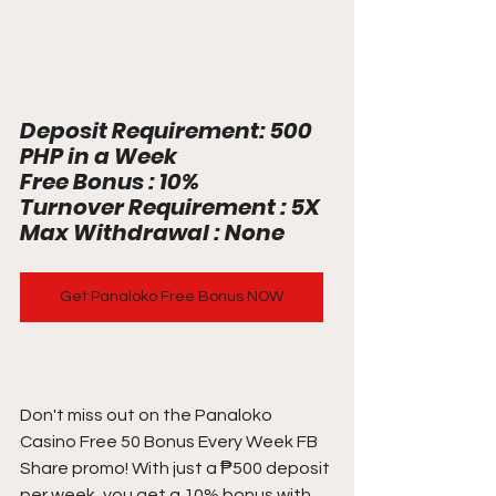
Deposit Requirement: 500 
PHP in a Week
Free Bonus : 10%
Turnover Requirement : 5X
Max Withdrawal : None
Get Panaloko Free Bonus NOW
Don't miss out on the Panaloko 
Casino Free 50 Bonus Every Week FB 
Share promo! With just a ₱500 deposit 
per week, you get a 10% bonus with 