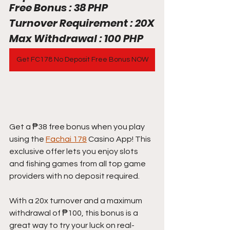
Free Bonus : 38 PHP
Turnover Requirement : 20X
Max Withdrawal : 100 PHP
Get FC178 No Deposit Free Bonus NOW
Get a ₱38 free bonus when you play 
using the 
Fachai 178
 Casino App! This 
exclusive offer lets you enjoy slots 
and fishing games from all top game 
providers with no deposit required.
With a 20x turnover and a maximum 
withdrawal of ₱100, this bonus is a 
great way to try your luck on real-