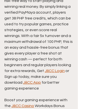
risk-free way to start playing and 
winning real money. By simply linking a 
verified PayMaya account, players 
get 38 PHP free credits, which can be 
used to try popular games, practice 
strategies, or even score real 
winnings. With a fair 5x turnover and a 
maximum withdrawal of 100 PHP, this is 
an easy and hassle-free bonus that 
gives every player a free shot at 
winning cash — perfect for both 
beginners and regular players looking 
for extra rewards, Get 
JiliCC Login
 or 
Sign up today, make sure you 
download 
JiliCC App
 for better 
gaming experience
Boost your gaming experience with 
the 
JiliCC Casino
 Workdays Bonus 