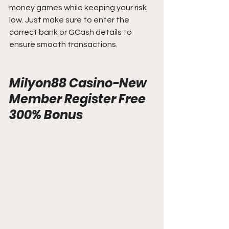
money games while keeping your risk 
low. Just make sure to enter the 
correct bank or GCash details to 
ensure smooth transactions.
Milyon88 Casino-New 
Member Register Free 
300% Bonus