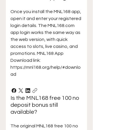
Once you install the MNL168 app,
open it and enter your registered
login details. The MNL168.com
app login works the same way as
the web version, with quick
access to slots, live casino, and
promotions. MNL168 App
Download link:
https://mnl168.org/help/#downlo
ad
Is the MNL168 free 100 no
deposit bonus still
available?
The original MNL168 free 100 no