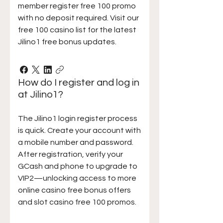
member register free 100 promo
with no deposit required. Visit our
free 100 casino list for the latest
Jilino1 free bonus updates.
How do I register and log in
at Jilino1?
The Jilino1 login register process
is quick. Create your account with
a mobile number and password.
After registration, verify your
GCash and phone to upgrade to
VIP2—unlocking access to more
online casino free bonus offers
and slot casino free 100 promos.