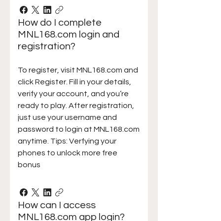
How do I complete
MNL168.com login and
registration?
To register, visit MNL168.com and
click Register. Fill in your details,
verify your account, and you’re
ready to play. After registration,
just use your username and
password to login at MNL168.com
anytime. Tips: Verfying your
phones to unlock more free
bonus
How can I access
MNL168.com app login?