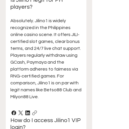
Is Jilino1 legit for PH
players?
Absolutely. Jilino1 is widely
recognized in the Philippines
online casino scene. It offers JILI-
certified slot games, clear bonus
terms, and 24/7 live chat support.
Players regularly withdraw using
GCash, Paymaya and the
platform adheres to fairness via
RNG-certified games. For
comparison, Jilino1 is on par with
legit names like Betso88 Club and
Milyon88 Live.
How do I access Jilino1 VIP
login?