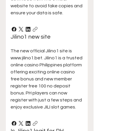
website to avoid fake copies and
ensure your data is safe.
Jilino1 new site
The new official Jilino1 site is
www.jilino1.bet. Jilino1 is a trusted
online casino Philippines platform
offering exciting online casino
free bonus and new member
register free 100 no deposit
bonus. PH players can now
register with just a few steps and
enjoy exclusive JILI slot games.