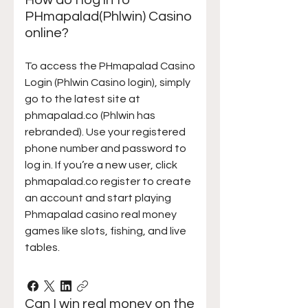
How do I log in to
PHmapalad(Phlwin) Casino
online?
To access the PHmapalad Casino
Login (Phlwin Casino login), simply
go to the latest site at
phmapalad.co (Phlwin has
rebranded). Use your registered
phone number and password to
log in. If you’re a new user, click
phmapalad.co register to create
an account and start playing
Phmapalad casino real money
games like slots, fishing, and live
tables.
Can I win real money on the