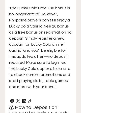
The Lucky Cola Free 100 bonus is
no longer active. However,
Philippine players can still enjoy a
Lucky Cola Casino free 20 bonus
as a free bonus on registration no
deposit. Simply register a new
account on Lucky Cola online
casino, and you’ll be eligible for
this updated offer—no deposit
required. Make sure to log in via
the Lucky Cola app or official site
to check current promotions and
start playing slots, table games,
and more with your bonus.
💰 How to Deposit on