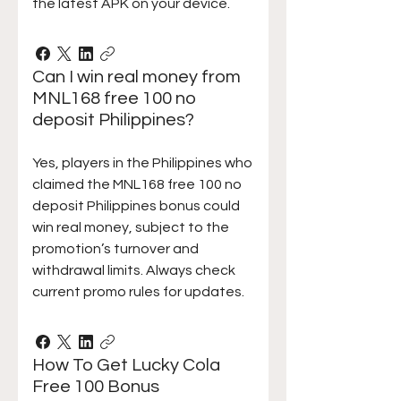
the latest APK on your device.
Can I win real money from
MNL168 free 100 no
deposit Philippines?
Yes, players in the Philippines who
claimed the MNL168 free 100 no
deposit Philippines bonus could
win real money, subject to the
promotion’s turnover and
withdrawal limits. Always check
current promo rules for updates.
How To Get Lucky Cola
Free 100 Bonus