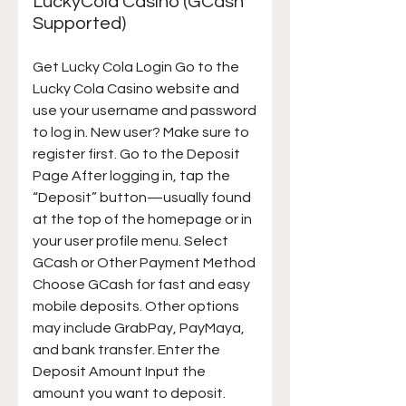
LuckyCola Casino (GCash
Supported)
Get Lucky Cola Login Go to the
Lucky Cola Casino website and
use your username and password
to log in. New user? Make sure to
register first. Go to the Deposit
Page After logging in, tap the
“Deposit” button—usually found
at the top of the homepage or in
your user profile menu. Select
GCash or Other Payment Method
Choose GCash for fast and easy
mobile deposits. Other options
may include GrabPay, PayMaya,
and bank transfer. Enter the
Deposit Amount Input the
amount you want to deposit.