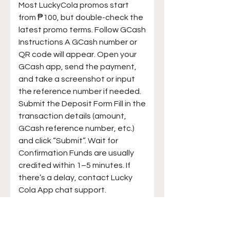
Most LuckyCola promos start
from ₱100, but double-check the
latest promo terms. Follow GCash
Instructions A GCash number or
QR code will appear. Open your
GCash app, send the payment,
and take a screenshot or input
the reference number if needed.
Submit the Deposit Form Fill in the
transaction details (amount,
GCash reference number, etc.)
and click “Submit”. Wait for
Confirmation Funds are usually
credited within 1–5 minutes. If
there’s a delay, contact Lucky
Cola App chat support.