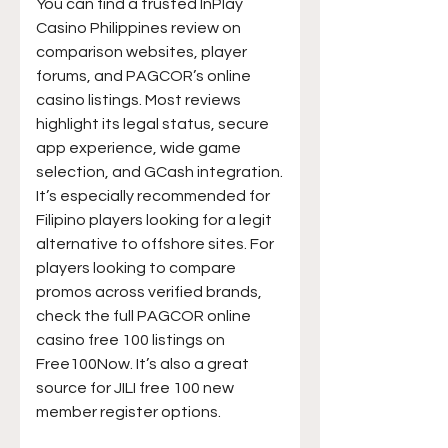
You can find a trusted InPlay
Casino Philippines review on
comparison websites, player
forums, and PAGCOR’s online
casino listings. Most reviews
highlight its legal status, secure
app experience, wide game
selection, and GCash integration.
It’s especially recommended for
Filipino players looking for a legit
alternative to offshore sites. For
players looking to compare
promos across verified brands,
check the full PAGCOR online
casino free 100 listings on
Free100Now. It’s also a great
source for JILI free 100 new
member register options.