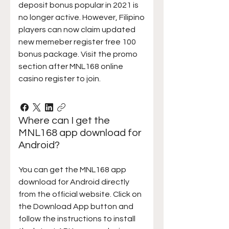
deposit bonus popular in 2021 is
no longer active. However, Filipino
players can now claim updated
new memeber register free 100
bonus package. Visit the promo
section after MNL168 online
casino register to join.
Where can I get the
MNL168 app download for
Android?
You can get the MNL168 app
download for Android directly
from the official website. Click on
the Download App button and
follow the instructions to install