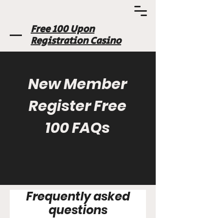
Free 100 Upon
Registration Casino
New Member
Register Free
100 FAQs
Frequently asked
questions