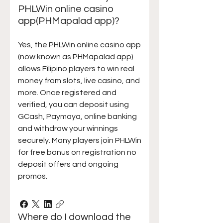
PHLWin online casino
app(PHMapalad app)?
Yes, the PHLWin online casino app
(now known as PHMapalad app)
allows Filipino players to win real
money from slots, live casino, and
more. Once registered and
verified, you can deposit using
GCash, Paymaya, online banking
and withdraw your winnings
securely. Many players join PHLWin
for free bonus on registration no
deposit offers and ongoing
promos.
Where do I download the