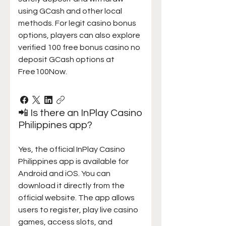
using GCash and other local
methods. For legit casino bonus
options, players can also explore
verified 100 free bonus casino no
deposit GCash options at
Free100Now.
📲 Is there an InPlay Casino
Philippines app?
Yes, the official InPlay Casino
Philippines app is available for
Android and iOS. You can
download it directly from the
official website. The app allows
users to register, play live casino
games, access slots, and