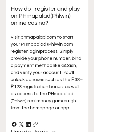
How do I register and play
on PHmapalad(Phlwin)
online casino?
Visit phmapalad.com to start
your PHmapalad (PhlWin com
register login)process. Simply
provide your phone number, bind
a payment method like GCash,
and verify your account. You’ll
unlock bonuses such as the ₱38–
₱128 registration bonus, as well
as access to the PHmapalad
(Phlwin) real money games right
from the homepage or app.