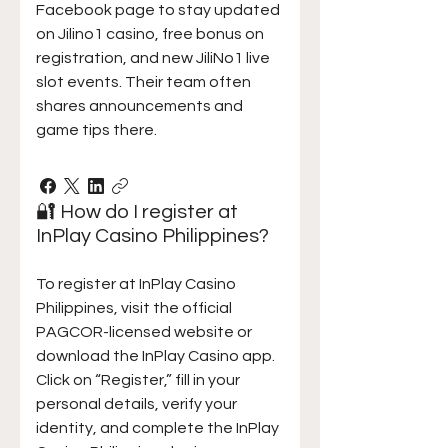
Facebook page to stay updated
on Jilino1 casino, free bonus on
registration, and new JiliNo1 live
slot events. Their team often
shares announcements and
game tips there.
🔐 How do I register at
InPlay Casino Philippines?
To register at InPlay Casino
Philippines, visit the official
PAGCOR-licensed website or
download the InPlay Casino app.
Click on “Register,” fill in your
personal details, verify your
identity, and complete the InPlay