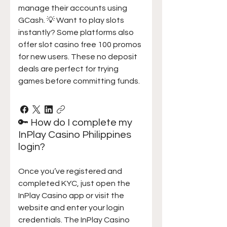
manage their accounts using
GCash. 💡 Want to play slots
instantly? Some platforms also
offer slot casino free 100 promos
for new users. These no deposit
deals are perfect for trying
games before committing funds.
🔑 How do I complete my
InPlay Casino Philippines
login?
Once you’ve registered and
completed KYC, just open the
InPlay Casino app or visit the
website and enter your login
credentials. The InPlay Casino