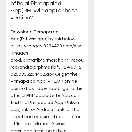
official Phmapalad
App(PHLWin app) or hash
version?
Download Phmapalad
App(PHLWin app) by link below
https://images.9234423.com/wsd
-images-
prod/phmatlbf5/merchant_resou
rce/android/phmatlbf5_2.4.67_2
0250303204432.apk Or get the
Phmapalad App (PHLWin online
casino hash download), go to the
official PHMapalad site. You can
find the Phmapalad App (Phlwin
app) link for Android (.apk) or the
direct hash version if needed for
offline installation. Always
download from the official