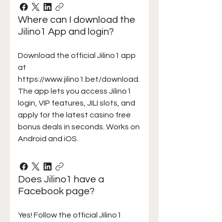
Where can I download the
Jilino1 App and login?
Download the official Jilino1 app
at
https://www.jilino1.bet/download.
The app lets you access Jilino1
login, VIP features, JILI slots, and
apply for the latest casino free
bonus deals in seconds. Works on
Android and iOS.
Does Jilino1 have a
Facebook page?
Yes! Follow the official Jilino1