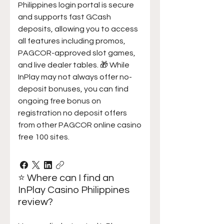
Philippines login portal is secure
and supports fast GCash
deposits, allowing you to access
all features including promos,
PAGCOR-approved slot games,
and live dealer tables. 🎁 While
InPlay may not always offer no-
deposit bonuses, you can find
ongoing free bonus on
registration no deposit offers
from other PAGCOR online casino
free 100 sites.
⭐ Where can I find an
InPlay Casino Philippines
review?