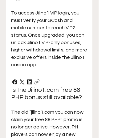
To access Jilino1 VIP login, you
must verify your GCash and
mobile number to reach VIP2
status. Once upgraded, you can
unlock Jilino1 VIP-only bonuses,
higher withdrawal limits, and more
exclusive offers inside the Jilino1
casino app.
Is the Jilino1.com free 88
PHP bonus still available?
The old “jilino1.com you can now
claim your free 88 PHP” promo is
no longer active. However, PH
players can now enjoy a new