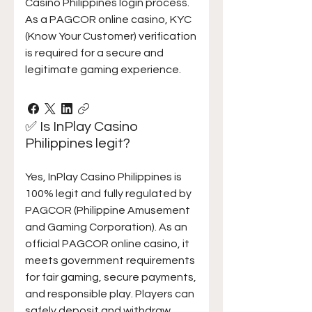
Casino Philippines login process.
As a PAGCOR online casino, KYC
(Know Your Customer) verification
is required for a secure and
legitimate gaming experience.
✅ Is InPlay Casino
Philippines legit?
Yes, InPlay Casino Philippines is
100% legit and fully regulated by
PAGCOR (Philippine Amusement
and Gaming Corporation). As an
official PAGCOR online casino, it
meets government requirements
for fair gaming, secure payments,
and responsible play. Players can
safely deposit and withdraw