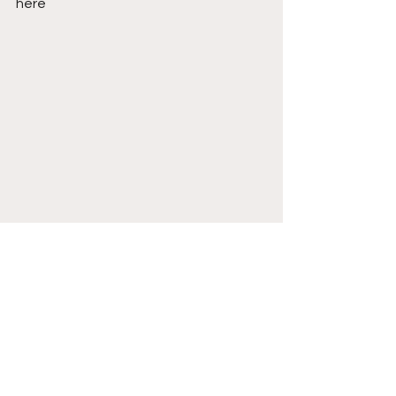
here
BingoPlus Rewards
BingoPlus Rewards