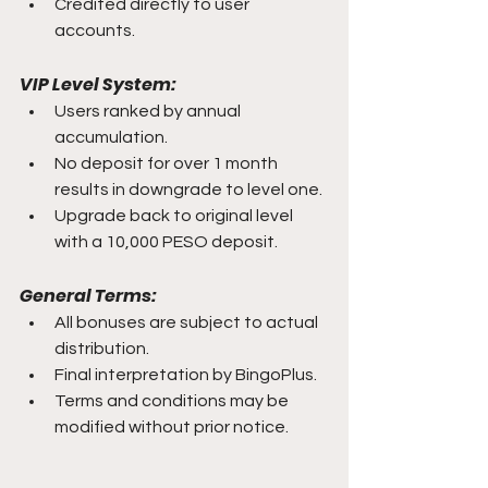
Credited directly to user 
accounts.
VIP Level System:
Users ranked by annual 
accumulation.
No deposit for over 1 month 
results in downgrade to level one.
Upgrade back to original level 
with a 10,000 PESO deposit.
General Terms:
All bonuses are subject to actual 
distribution.
Final interpretation by BingoPlus.
Terms and conditions may be 
modified without prior notice.