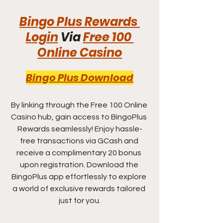
Bingo Plus Rewards 
Login
 Via 
Free 100 
Online Casino
Bingo Plus Download
By linking through the Free 100 Online 
Casino hub, gain access to BingoPlus 
Rewards seamlessly! Enjoy hassle-
free transactions via GCash and 
receive a complimentary 20 bonus 
upon registration. Download the 
BingoPlus app effortlessly to explore 
a world of exclusive rewards tailored 
just for you.