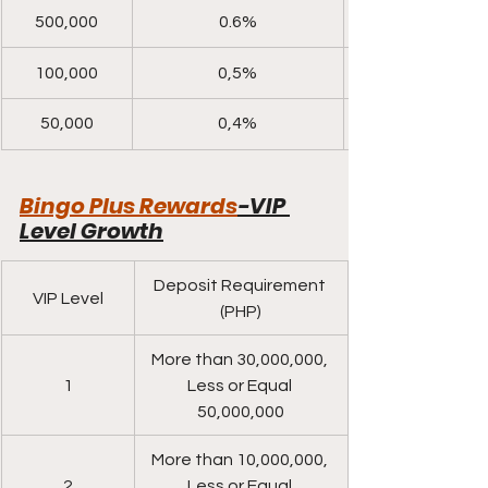
500,000
0.6%
100,000
0,5%
50,000
0,4%
Bingo Plus Rewards
-VIP 
Level Growth
Deposit Requirement 
VIP Level
(PHP)
More than 30,000,000, 
1
Less or Equal 
50,000,000
More than 10,000,000, 
2
Less or Equal 