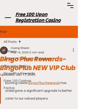
Free 100 Upon
Registration Casino
Post
All Posts
Huang Shwan
All Posts
May 14, 2024
2 min read
Bingo Plus Rewards-
Jili Slot 777 - Free 100 Casinos
BingoPlus NEW VIP Club
Panaloko Casino
BingoPlus Rewards
Updated:
Jan 17, 2025
Free 100 Casinos
Exciting news! 
Bingo Plus Rewards
 has 
Fachai
undergone a significant upgrade to better 
cater to our valued players.