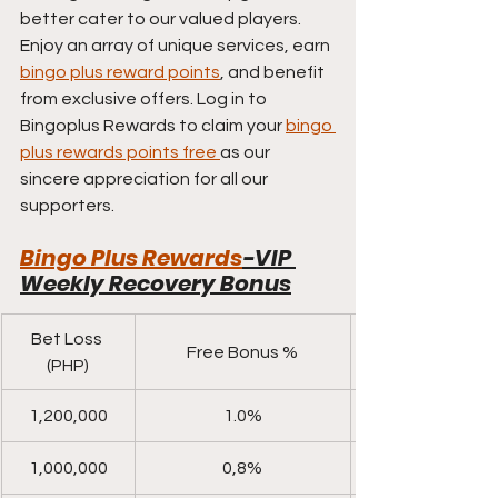
better cater to our valued players. 
Enjoy an array of unique services, earn 
bingo plus reward points
, and benefit 
from exclusive offers. Log in to 
Bingoplus Rewards to claim your 
bingo 
plus rewards points free 
as our 
sincere appreciation for all our 
supporters.
Bingo Plus Rewards
-VIP 
Weekly Recovery Bonus
Bet Loss 
Free Bonus %
(PHP)
1,200,000
1.0%
1,000,000
0,8%