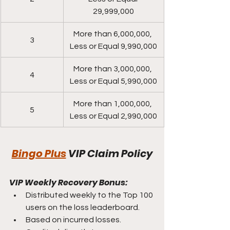
29,999,000
More than 6,000,000, 
3
Less or Equal 9,990,000
More than 3,000,000, 
4
Less or Equal 5,990,000
More than 1,000,000, 
5
Less or Equal 2,990,000
Bingo Plus
 VIP Claim Policy
VIP Weekly Recovery Bonus:
Distributed weekly to the Top 100 
users on the loss leaderboard.
Based on incurred losses.