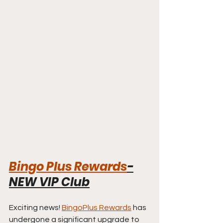
Bingo Plus Rewards
-
NEW VIP Club
Exciting news! 
BingoPlus Rewards
 has 
undergone a significant upgrade to 