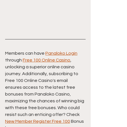
Members can have 
Panaloko Login
through 
Free 100 Online Casino
, 
unlocking a superior online casino 
journey. Additionally, subscribing to 
Free 100 Online Casino's email 
ensures access to the latest free 
bonuses from Panaloko Casino, 
maximizing the chances of winning big 
with these free bonuses. Who could 
resist such an enticing offer? Check 
New Member Register Free 100
 Bonus 