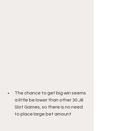
The chance to get big win seems 
a little be lower than other 30 Jili 
Slot Games, so there is no need 
to place large bet amount