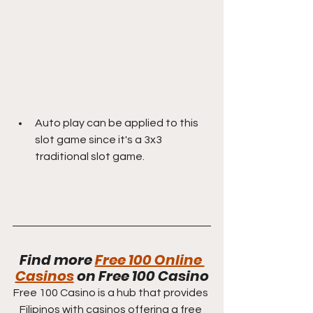
Auto play can be applied to this 
slot game since it's a 3x3 
traditional slot game.
Find more 
Free 100 Online 
Casinos
 on Free 100 Casino
Free 100 Casino is a hub that provides 
Filipinos with casinos offering a free 