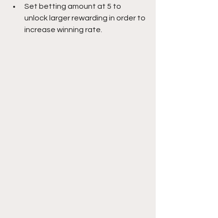
Set betting amount at 5 to 
unlock larger rewarding in order to 
increase winning rate.