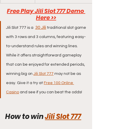
Free Play Jili Slot 777 Demo 
Here >>
30 Jili
Jili Slot 777 is a 
 traditional slot game 
with 3 rows and 3 columns, featuring easy-
to-understand rules and winning lines. 
While it offers straightforward gameplay 
that can be enjoyed for extended periods, 
winning big on 
Jili Slot 777
 may not be as 
easy. Give it a try at 
Free 100 Online 
Casino
 and see if you can beat the odds!
How to win 
Jili Slot 777