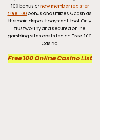
100 bonus or 
new member register 
free 100
 bonus and utilizes Gcash as 
the main deposit payment tool. Only 
trustworthy and secured online 
gambling sites are listed on Free 100 
Casino.
Free 100 Online Casino List