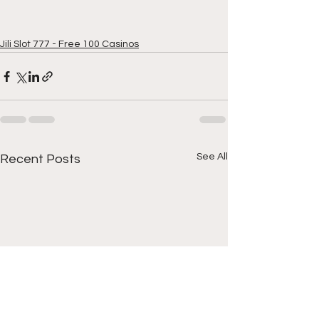
Jili Slot 777 - Free 100 Casinos
See All
Recent Posts