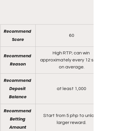
Recommend 
60
Score
High RTP; can win 
Recommend 
approximately every 12 spins 
Reason
on average.
Recommend 
Deposit 
at least 1,000
Balance
Recommend 
Start from 5 php to unlock 
Betting 
larger reward.
Amount