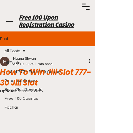
Free 100 Upon
Registration Casino
Post
All Posts
Huang Shwan
All Posts
Apr 19, 2024
1 min read
How To Win Jili Slot 777-
Jili Slot 777 - Free 100 Casinos
30 Jili Slot
Panaloko Casino
BingoPlus Rewards
Updated:
Jun 28, 2025
Free 100 Casinos
Fachai